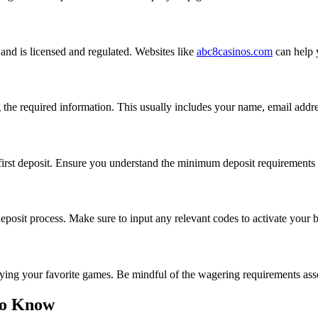
s and is licensed and regulated. Websites like
abc8casinos.com
can help 
the required information. This usually includes your name, email addres
first deposit. Ensure you understand the minimum deposit requirements
eposit process. Make sure to input any relevant codes to activate your 
ying your favorite games. Be mindful of the wagering requirements ass
to Know