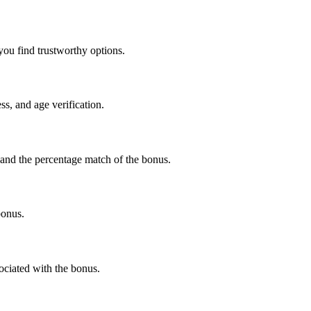
you find trustworthy options.
s, and age verification.
 and the percentage match of the bonus.
bonus.
ociated with the bonus.