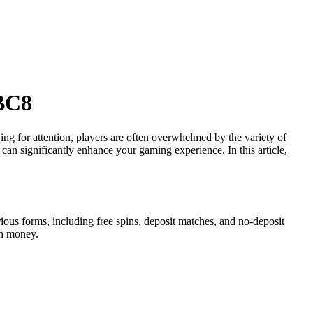
ABC8
ing for attention, players are often overwhelmed by the variety of
an significantly enhance your gaming experience. In this article,
ious forms, including free spins, deposit matches, and no-deposit
wn money.