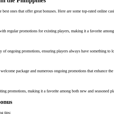
in the Philippines
he best ones that offer great bonuses. Here are some top-rated online ca
ith regular promotions for existing players, making it a favorite among
y of ongoing promotions, ensuring players always have something to l
e welcome package and numerous ongoing promotions that enhance the
ting promotions, making it a favorite among both new and seasoned pl
Bonus
g tips: