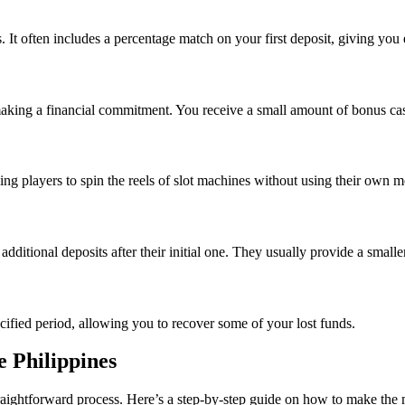
. It often includes a percentage match on your first deposit, giving you 
aking a financial commitment. You receive a small amount of bonus cash 
ng players to spin the reels of slot machines without using their own 
additional deposits after their initial one. They usually provide a sm
ified period, allowing you to recover some of your lost funds.
e Philippines
traightforward process. Here’s a step-by-step guide on how to make the m