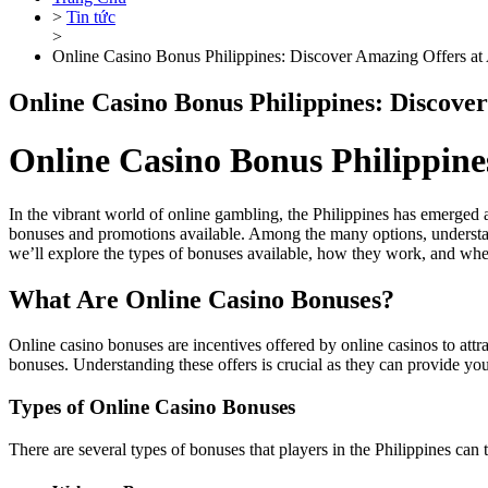
>
Tin tức
>
Online Casino Bonus Philippines: Discover Amazing Offers a
Online Casino Bonus Philippines: Discove
Online Casino Bonus Philippine
In the vibrant world of online gambling, the Philippines has emerged a
bonuses and promotions available. Among the many options, understand
we’ll explore the types of bonuses available, how they work, and wher
What Are Online Casino Bonuses?
Online casino bonuses are incentives offered by online casinos to att
bonuses. Understanding these offers is crucial as they can provide yo
Types of Online Casino Bonuses
There are several types of bonuses that players in the Philippines c