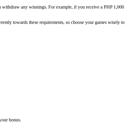
n withdraw any winnings. For example, if you receive a PHP 1,000
ferently towards these requirements, so choose your games wisely to
your bonus.