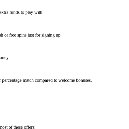
extra funds to play with.
or free spins just for signing up.
money.
aller percentage match compared to welcome bonuses.
ost of these offers: