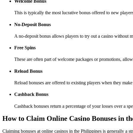
Welcome Bonus
This is typically the most lucrative bonus offered to new players
No-Deposit Bonus
A no-deposit bonus allows players to try out a casino without m
Free Spins
These are often part of welcome packages or promotions, allowi
Reload Bonus
Reload bonuses are offered to existing players when they make 
Cashback Bonus
Cashback bonuses return a percentage of your losses over a spec
How to Claim Online Casino Bonuses in th
Claiming bonuses at online casinos in the Philippines is generally a s