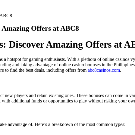
t ABC8
r Amazing Offers at ABC8
s: Discover Amazing Offers at 
s a hotspot for gaming enthusiasts. With a plethora of online casinos vy
ing and taking advantage of online casino bonuses in the Philippines c
e to find the best deals, including offers from
abc8casinos.com
.
ract new players and retain existing ones. These bonuses can come in var
u with additional funds or opportunities to play without risking your o
an take advantage of. Here’s a breakdown of the most common types: