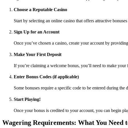
Choose a Reputable Casino
Start by selecting an online casino that offers attractive bonuse
Sign Up for an Account
Once you’ve chosen a casino, create your account by providing 
Make Your First Deposit
If you’re claiming a welcome bonus, you’ll need to make your 
Enter Bonus Codes (if applicable)
Some bonuses require a specific code to be entered during the d
Start Playing!
Once your bonus is credited to your account, you can begin pla
Wagering Requirements: What You Need 