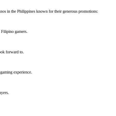
sinos in the Philippines known for their generous promotions:
 Filipino gamers.
ook forward to.
 gaming experience.
ayers.