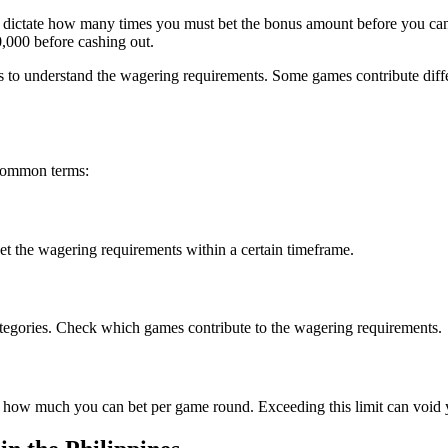
 dictate how many times you must bet the bonus amount before you ca
,000 before cashing out.
nus to understand the wagering requirements. Some games contribute dif
 common terms:
 the wagering requirements within a certain timeframe.
tegories. Check which games contribute to the wagering requirements.
n how much you can bet per game round. Exceeding this limit can void 