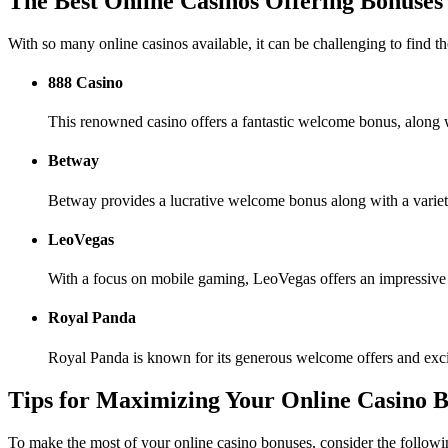
The Best Online Casinos Offering Bonuses 
With so many online casinos available, it can be challenging to find t
888 Casino
This renowned casino offers a fantastic welcome bonus, along w
Betway
Betway provides a lucrative welcome bonus along with a variet
LeoVegas
With a focus on mobile gaming, LeoVegas offers an impressiv
Royal Panda
Royal Panda is known for its generous welcome offers and exci
Tips for Maximizing Your Online Casino 
To make the most of your online casino bonuses, consider the followin