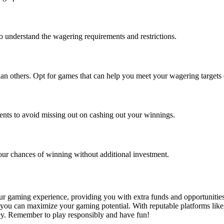
o understand the wagering requirements and restrictions.
 others. Opt for games that can help you meet your wagering targets 
ents to avoid missing out on cashing out your winnings.
ur chances of winning without additional investment.
ur gaming experience, providing you with extra funds and opportunities
 you can maximize your gaming potential. With reputable platforms lik
ey. Remember to play responsibly and have fun!