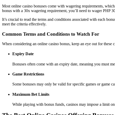
Most online casino bonuses come with wagering requirements, which
bonus with a 30x wagering requirement, you’ll need to wager PHP 30
It’s crucial to read the terms and conditions associated with each bo
meet the criteria effectively.
Common Terms and Conditions to Watch For
When considering an online casino bonus, keep an eye out for these
Expiry Date
Bonuses often come with an expiry date, meaning you must meet
Game Restrictions
Some bonuses may only be valid for specific games or game ca
Maximum Bet Limits
While playing with bonus funds, casinos may impose a limit o