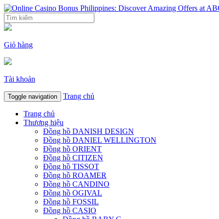
Giỏ hàng
Tài khoản
Trang chủ
Toggle navigation
Trang chủ
Thương hiệu
Đồng hồ DANISH DESIGN
Đồng hồ DANIEL WELLINGTON
Đồng hồ ORIENT
Đồng hồ CITIZEN
Đồng hồ TISSOT
Đồng hồ ROAMER
Đồng hồ CANDINO
Đồng hồ OGIVAL
Đồng hồ FOSSIL
Đồng hồ CASIO