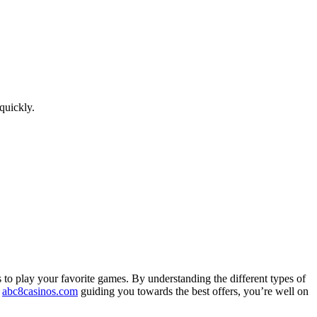
quickly.
 to play your favorite games. By understanding the different types of
e
abc8casinos.com
guiding you towards the best offers, you’re well on