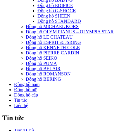
Đồng hồ BABY-G
Đồng hồ EDIFICE
Đồng hồ G-SHOCK
Đồng hồ SHEEN
Đồng hồ STANDARD
Đồng hồ MICHAEL KORS
Đồng hồ OLYM PIANUS – OLYMPIA STAR
Đồng hồ LE CHATEAU
Đồng hồ ESPRIT & JSRING
Đồng hồ KENNETH COLE
Đồng hồ PIERRE CARDIN
Đồng hồ SEIKO
Đồng hồ PUMA
Đồng hồ BELAIR
Đồng hồ ROMANSON
Đồng hồ BERING
Đồng hồ nam
Đồng hồ nữ
Đồng hồ cặp
Tin tức
Liên hệ
Tin tức
Trang Chủ