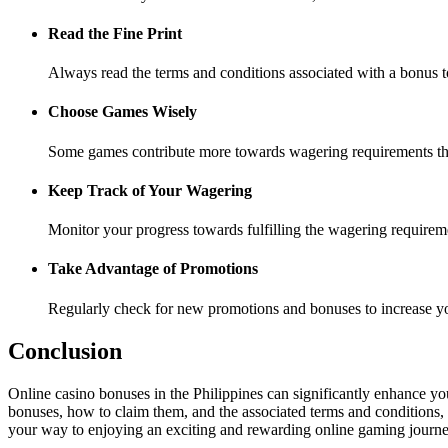
Read the Fine Print
Always read the terms and conditions associated with a bonus t
Choose Games Wisely
Some games contribute more towards wagering requirements than
Keep Track of Your Wagering
Monitor your progress towards fulfilling the wagering requirem
Take Advantage of Promotions
Regularly check for new promotions and bonuses to increase yo
Conclusion
Online casino bonuses in the Philippines can significantly enhance yo
bonuses, how to claim them, and the associated terms and conditions,
your way to enjoying an exciting and rewarding online gaming journ